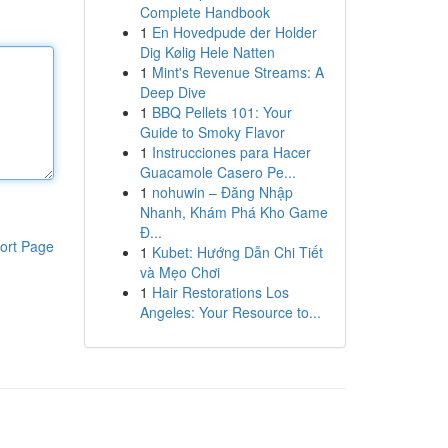
Complete Handbook
1
En Hovedpude der Holder
Dig Kølig Hele Natten
1
Mint's Revenue Streams: A
Deep Dive
1
BBQ Pellets 101: Your
Guide to Smoky Flavor
1
Instrucciones para Hacer
Guacamole Casero Pe...
1
nohuwin – Đăng Nhập
Nhanh, Khám Phá Kho Game
Đ...
ort Page
1
Kubet: Hướng Dẫn Chi Tiết
và Mẹo Chơi
1
Hair Restorations Los
Angeles: Your Resource to...