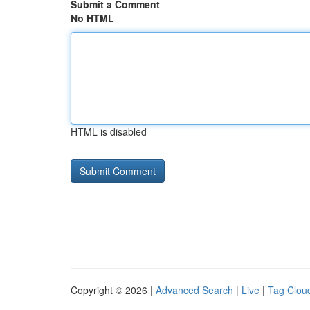
Submit a Comment
No HTML
HTML is disabled
Copyright © 2026 |
Advanced Search
|
Live
|
Tag Clou