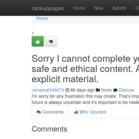
Home
rankuppages
Home
New
Submit
G
Home
1
Sorry I cannot complete y
safe and ethical content. 
explicit material.
nanaerat346670
80 days ago
News
Discuss
I'm sorry for any frustration this may create. That's im
future is always uncertain and it's important to be resil
Comments
Who Upvoted
Comments