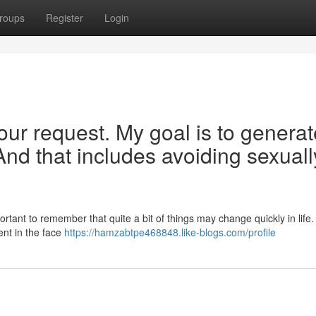
roups
Register
Login
our request. My goal is to generat
And that includes avoiding sexuall
portant to remember that quite a bit of things may change quickly in life
ient in the face
https://hamzabtpe468848.like-blogs.com/profile