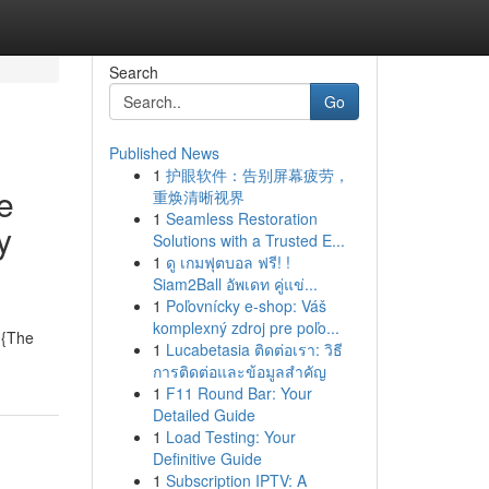
Search
Go
Published News
1
护眼软件：告别屏幕疲劳，
e
重焕清晰视界
1
Seamless Restoration
y
Solutions with a Trusted E...
1
ดู เกมฟุตบอล ฟรี! !
Siam2Ball อัพเดท คู่แข่...
1
Poľovnícky e-shop: Váš
komplexný zdroj pre poľo...
. {The
1
Lucabetasia ติดต่อเรา: วิธี
การติดต่อและข้อมูลสำคัญ
1
F11 Round Bar: Your
Detailed Guide
1
Load Testing: Your
Definitive Guide
1
Subscription IPTV: A