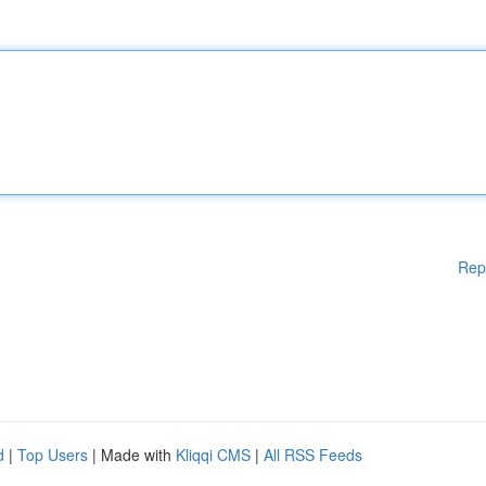
Rep
d
|
Top Users
| Made with
Kliqqi CMS
|
All RSS Feeds