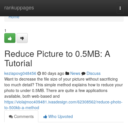
Home
rankuppages
Togg
navi
Home
1
Reduce Picture to 0.5MB: A
Tutorial
keziapovg048456
80 days ago
News
Discuss
Want to decrease the file size of your picture without sacrificing
too much detail? This simple method explains how to reduce your
photo to under 0.5MB. There are quite a few applications
available, both web-based and
https://violajmoc409481.ivasdesign.com/62308562/reduce-photo-
to-500kb-a-method
Comments
Who Upvoted