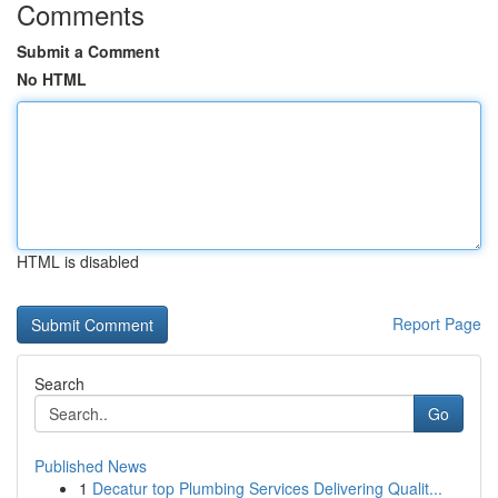
Comments
Submit a Comment
No HTML
HTML is disabled
Report Page
Search
Go
Published News
1
Decatur top Plumbing Services Delivering Qualit...