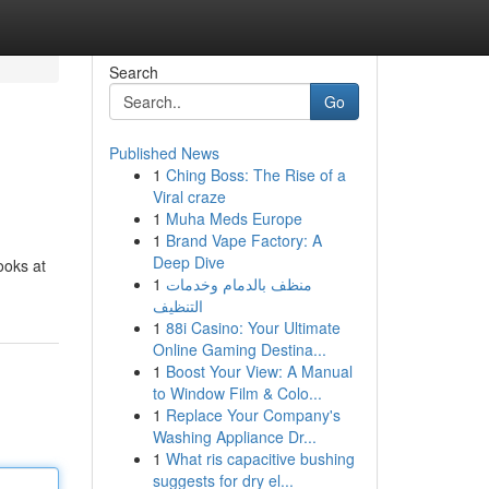
Search
Go
Published News
1
Ching Boss: The Rise of a
Viral craze
1
Muha Meds Europe
1
Brand Vape Factory: A
Deep Dive
ooks at
1
منظف بالدمام وخدمات
التنظيف
1
88i Casino: Your Ultimate
Online Gaming Destina...
1
Boost Your View: A Manual
to Window Film & Colo...
1
Replace Your Company's
Washing Appliance Dr...
1
What ris capacitive bushing
suggests for dry el...