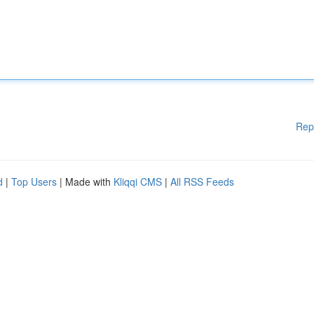
Rep
d
|
Top Users
| Made with
Kliqqi CMS
|
All RSS Feeds