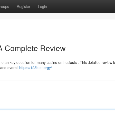
roups
Register
Login
? A Complete Review
e an key question for many casino enthusiasts . This detailed review l
, and overall
https://123b.energy/