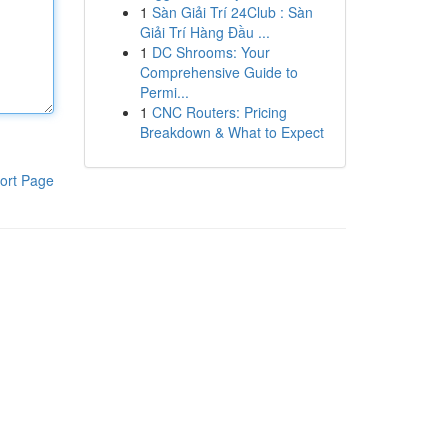
1
Sàn Giải Trí 24Club : Sàn
Giải Trí Hàng Đầu ...
1
DC Shrooms: Your
Comprehensive Guide to
Permi...
1
CNC Routers: Pricing
Breakdown & What to Expect
ort Page