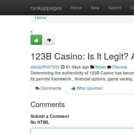
Home
rankuppages
Home
New
Submit
G
Home
1
123B Casino: Is It Legit
aliciayffl007333
81 days ago
News
Discuss
Determining the authenticity of 123B Casino has becom
its permits framework , financial options, game variety
Comments
Who Upvoted
Comments
Submit a Comment
No HTML