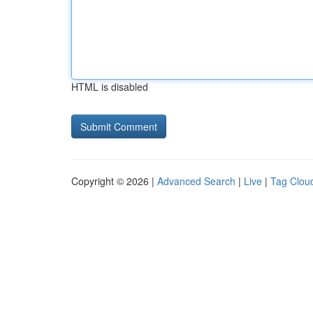
HTML is disabled
Copyright © 2026 |
Advanced Search
|
Live
|
Tag Clou