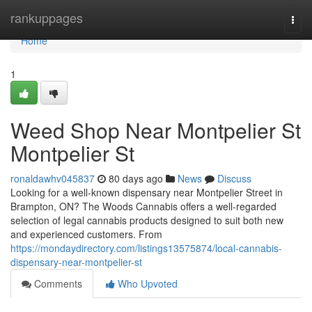
Home
rankuppages
Togg
navi
Home
1
Weed Shop Near Montpelier St
Montpelier St
ronaldawhv045837
80 days ago
News
Discuss
Looking for a well-known dispensary near Montpelier Street in
Brampton, ON? The Woods Cannabis offers a well-regarded
selection of legal cannabis products designed to suit both new
and experienced customers. From
https://mondaydirectory.com/listings13575874/local-cannabis-
dispensary-near-montpelier-st
Comments
Who Upvoted