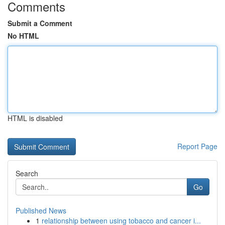
Comments
Submit a Comment
No HTML
HTML is disabled
Report Page
Search
Go
Published News
1
relationship between using tobacco and cancer i...