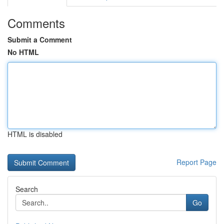
Comments
Submit a Comment
No HTML
HTML is disabled
Report Page
Search
Go