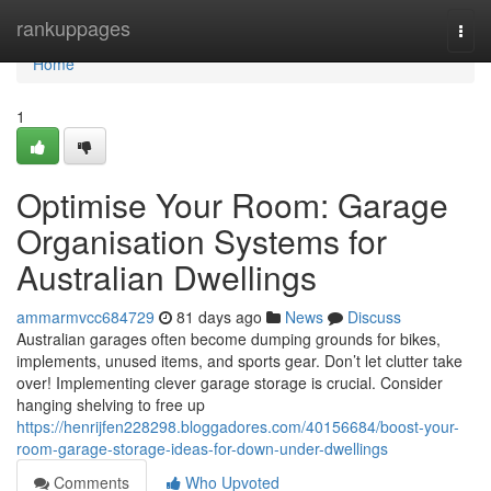
Home
rankuppages
Togg
navi
Home
1
Optimise Your Room: Garage
Organisation Systems for
Australian Dwellings
ammarmvcc684729
81 days ago
News
Discuss
Australian garages often become dumping grounds for bikes,
implements, unused items, and sports gear. Don’t let clutter take
over! Implementing clever garage storage is crucial. Consider
hanging shelving to free up
https://henrijfen228298.bloggadores.com/40156684/boost-your-
room-garage-storage-ideas-for-down-under-dwellings
Comments
Who Upvoted