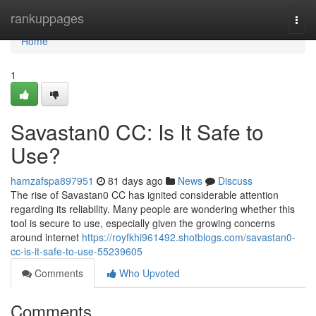
Home
rankuppages
Togg
navi
Home
1
Savastan0 CC: Is It Safe to
Use?
hamzafspa897951
81 days ago
News
Discuss
The rise of Savastan0 CC has ignited considerable attention
regarding its reliability. Many people are wondering whether this
tool is secure to use, especially given the growing concerns
around internet
https://royfkhi961492.shotblogs.com/savastan0-
cc-is-it-safe-to-use-55239605
Comments
Who Upvoted
Comments