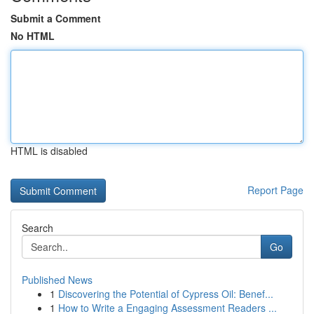
Submit a Comment
No HTML
HTML is disabled
Report Page
Search
Go
Published News
1
Discovering the Potential of Cypress Oil: Benef...
1
How to Write a Engaging Assessment Readers ...