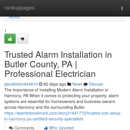
Home
rankuppages
Togg
navi
Home
1
Trusted Alarm Installation in
Butler County, PA |
Professional Electrician
jakubbrbm464810
82 days ago
News
Discuss
The Importance of Installing Modern Alarm Installation in
Harmony, PA When it comes to protecting your property, alarm
systems are essential for homeowners and business owners
across Harmony and the surrounding Butler
https://iwanttobookmark.com/story21641772/trusted-cctv-setup-
in-harmony-pa-certified-security-specialists
Comments
Who Upvoted