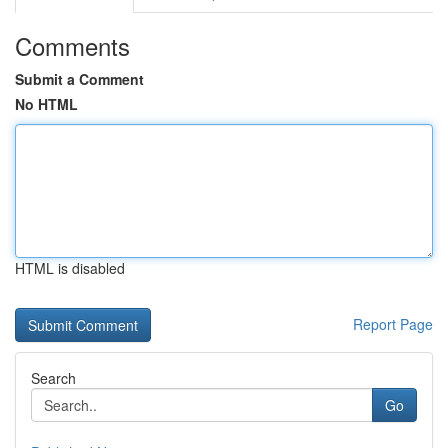
Comments
Submit a Comment
No HTML
HTML is disabled
Report Page
Search
Go