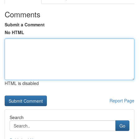
Comments
Submit a Comment
No HTML
HTML is disabled
Report Page
Search
Go