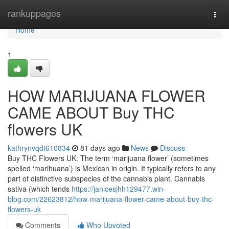
Home
rankuppages
Togg
navi
Home
1
HOW MARIJUANA FLOWER
CAME ABOUT Buy THC
flowers UK
kathrynvqdt610834
81 days ago
News
Discuss
Buy THC Flowers UK: The term ‘marijuana flower’ (sometimes
spelled ‘marihuana’) is Mexican in origin. It typically refers to any
part of distinctive subspecies of the cannabis plant. Cannabis
sativa (which tends
https://janicesjhh129477.win-
blog.com/22623812/how-marijuana-flower-came-about-buy-thc-
flowers-uk
Comments
Who Upvoted