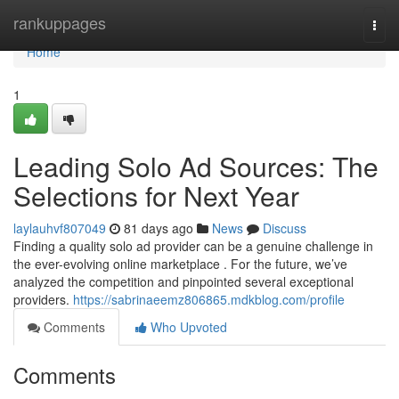
Home
rankuppages
Togg
navi
Home
1
Leading Solo Ad Sources: The
Selections for Next Year
laylauhvf807049
81 days ago
News
Discuss
Finding a quality solo ad provider can be a genuine challenge in
the ever-evolving online marketplace . For the future, we’ve
analyzed the competition and pinpointed several exceptional
providers.
https://sabrinaeemz806865.mdkblog.com/profile
Comments
Who Upvoted
Comments