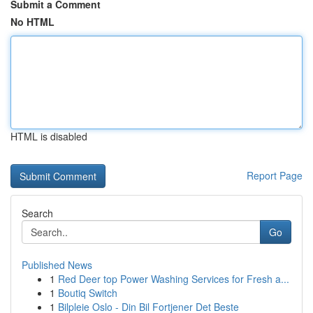
Submit a Comment
No HTML
HTML is disabled
Report Page
Search
Go
Published News
1
Red Deer top Power Washing Services for Fresh a...
1
Boutiq Switch
1
Bilpleie Oslo - Din Bil Fortjener Det Beste