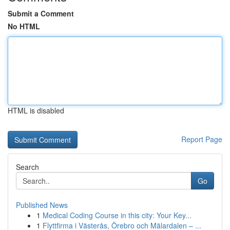
Submit a Comment
No HTML
HTML is disabled
Report Page
Search
Go
Published News
1
Medical Coding Course in this city: Your Key...
1
Flyttfirma i Västerås, Örebro och Mälardalen – ...