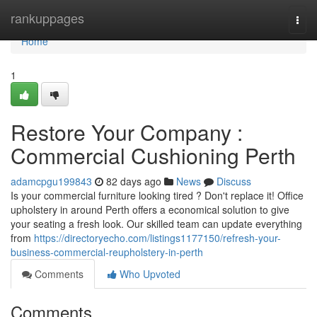
Home
rankuppages
Togg
navi
Home
1
Restore Your Company :
Commercial Cushioning Perth
adamcpgu199843
82 days ago
News
Discuss
Is your commercial furniture looking tired ? Don't replace it! Office
upholstery in around Perth offers a economical solution to give
your seating a fresh look. Our skilled team can update everything
from
https://directoryecho.com/listings1177150/refresh-your-
business-commercial-reupholstery-in-perth
Comments
Who Upvoted
Comments