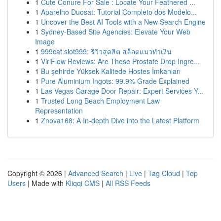
1
Cute Conure For Sale : Locate Your Feathered ...
1
Aparelho Duosat: Tutorial Completo dos Modelo...
1
Uncover the Best AI Tools with a New Search Engine
1
Sydney-Based Site Agencies: Elevate Your Web
Image
1
999cat slot999: รีวิวสุดฮิต สล็อตแมวทำเงิน
1
ViriFlow Reviews: Are These Prostate Drop Ingre...
1
Bu şehirde Yüksek Kalitede Hostes İmkanları
1
Pure Aluminium Ingots: 99.9% Grade Explained
1
Las Vegas Garage Door Repair: Expert Services Y...
1
Trusted Long Beach Employment Law
Representation
1
Znova168: A In-depth Dive into the Latest Platform
Copyright © 2026 |
Advanced Search
|
Live
|
Tag Cloud
|
Top
Users
| Made with
Kliqqi CMS
|
All RSS Feeds