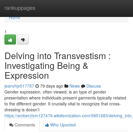
Home
rankuppages
Home
1
Delving into Transvestism :
Investigating Being &
Expression
jeanvhjv517757
79 days ago
News
Discuss
Gender expression, often viewed, is an type of gender
presentation where individuals present garments typically related
to the different gender. It crucially vital to recognize that cross-
dressing is doesn’t
https://amberztxm127479.wikiitemization.com/5851683/delving_into_
Comments
Who Upvoted