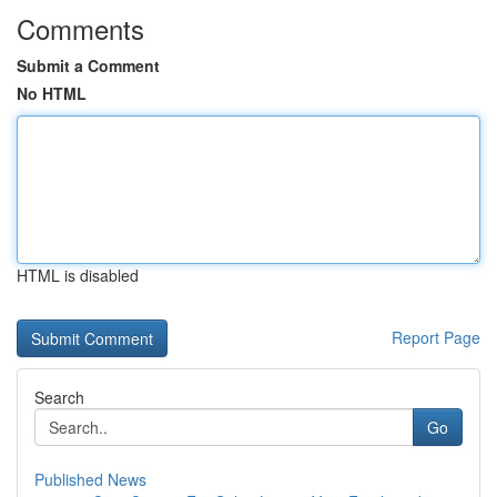
Comments
Submit a Comment
No HTML
HTML is disabled
Report Page
Search
Go
Published News