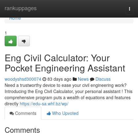
Home
rankuppages
Togg
navi
Home
1
Eng Civil Calculator: Your
Pocket Engineering Assistant
woodyshsd300074
83 days ago
News
Discuss
Need a trustworthy device to ease your civil engineering work?
Introducing the Eng Civil Calculator, your personal assistant ! This
comprehensive program puts a wealth of equations and features
directly
https://edu-sa.whf.bz/wp/
Comments
Who Upvoted
Comments