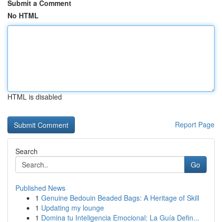
Submit a Comment
No HTML
HTML is disabled
Report Page
Search
Go
Published News
1
Genuine Bedouin Beaded Bags: A Heritage of Skill
1
Updating my lounge
1
Domina tu Inteligencia Emocional: La Guía Defin...