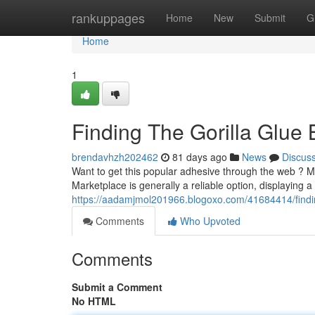
Home
rankuppages
Home
New
Submit
G
Home
1
Finding The Gorilla Glue 
brendavhzh202462
81 days ago
News
Discus
Want to get this popular adhesive through the web ? M
Marketplace is generally a reliable option, displaying a
https://aadamjmol201966.blogoxo.com/41684414/finding
Comments
Who Upvoted
Comments
Submit a Comment
No HTML