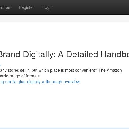
roups
Register
Login
Brand Digitally: A Detailed Handb
s
any stores sell it, but which place is most convenient? The Amazon
 wide range of formats.
-gorilla-glue-digitally-a-thorough-overview