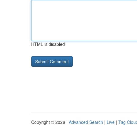
HTML is disabled
Copyright © 2026 |
Advanced Search
|
Live
|
Tag Clou