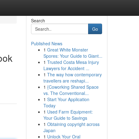
Search
Go
Published News
1
Great White Monster
ook
Spores: Your Guide to Giant...
1
Trusted Costa Mesa Injury
Lawyers for Accident ...
1
The way how contemporary
travellers are reshapi...
1
{Coworking Shared Space
vs. The Conventional...
1
Start Your Application
Today
1
Used Farm Equipment:
Your Guide to Savings
1
Obtaining copyright across
Japan
1
Unlock Your Oral