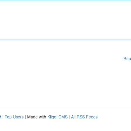
Rep
d
|
Top Users
| Made with
Kliqqi CMS
|
All RSS Feeds