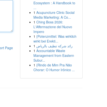
Ecosystem : A Handbook to
...
1
Acupuncture Clinic Social
Media Marketing: A Co...
1
Ching Boss 2026:
L'Affermazione del Nuovo
Impero
1
{Potenzmittel: Was wirklich
wirkt bei Erekti...
1
رائد شركة تنظيف بالرياض
ort Page
1
Accountable Waste
Management from Eastern
Subur...
1
{Rindo de Mim Pra Não
Chorar: O Humor Irônico ...