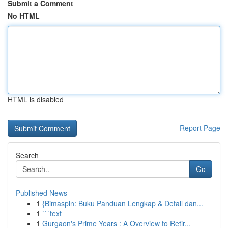
Submit a Comment
No HTML
HTML is disabled
Report Page
Search
Go
Published News
1
{Bimaspin: Buku Panduan Lengkap & Detail dan...
1
```text
1
Gurgaon's Prime Years : A Overview to Retir...