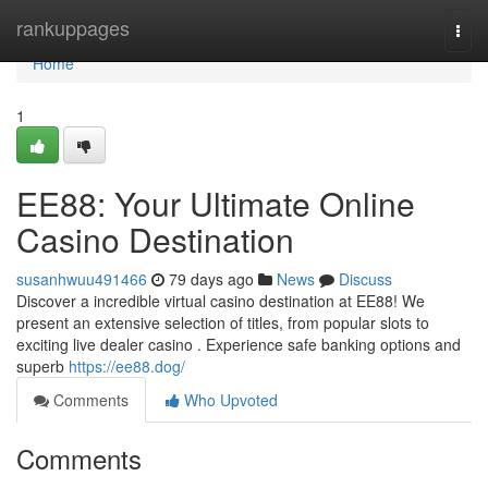
Home
rankuppages
Togg
navi
Home
1
EE88: Your Ultimate Online
Casino Destination
susanhwuu491466
79 days ago
News
Discuss
Discover a incredible virtual casino destination at EE88! We
present an extensive selection of titles, from popular slots to
exciting live dealer casino . Experience safe banking options and
superb
https://ee88.dog/
Comments
Who Upvoted
Comments