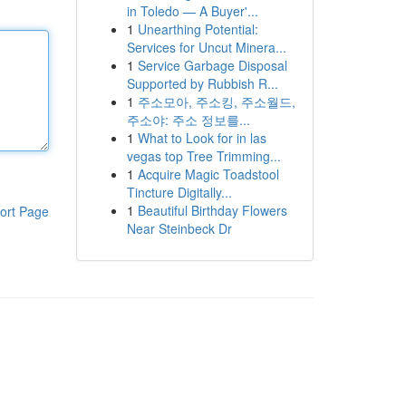
in Toledo — A Buyer'...
1
Unearthing Potential:
Services for Uncut Minera...
1
Service Garbage Disposal
Supported by Rubbish R...
1
주소모아, 주소킹, 주소월드,
주소야: 주소 정보를...
1
What to Look for in las
vegas top Tree Trimming...
1
Acquire Magic Toadstool
Tincture Digitally...
1
Beautiful Birthday Flowers
ort Page
Near Steinbeck Dr