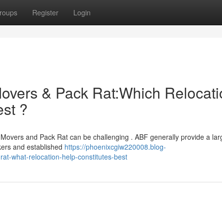
roups
Register
Login
overs & Pack Rat:Which Relocati
st ?
Movers and Pack Rat can be challenging . ABF generally provide a lar
kers and established
https://phoenixcgiw220008.blog-
t-what-relocation-help-constitutes-best