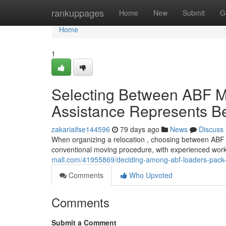
Home
rankuppages
Home
New
Submit
G
Home
1
Selecting Between ABF M
Assistance Represents Be
zakariaifse144596
79 days ago
News
Discuss
When organizing a relocation , choosing between ABF 
conventional moving procedure, with experienced wor
mall.com/41955869/deciding-among-abf-loaders-pack-ra
Comments
Who Upvoted
Comments
Submit a Comment