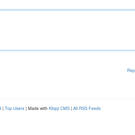
Rep
d
|
Top Users
| Made with
Kliqqi CMS
|
All RSS Feeds