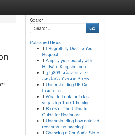
Search
Go
Published News
1
I Regretfully Decline Your
on
Request
1
Amplify your beauty with
Hudvård Kungsholmen
1
g2g899: สล็อต บาคาร่า
ออนไลน์ สมัครสมาชิก พร้...
ger
1
Understanding UK Car
Insurance
1
What to Look for in las
vegas top Tree Trimming...
1
Raxiwin: The Ultimate
Guide for Beginners
1
Understanding how detailed
research methodologi...
1
Choosing a Car Audio Store