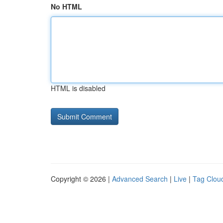
No HTML
HTML is disabled
Copyright © 2026 |
Advanced Search
|
Live
|
Tag Clou