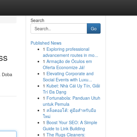
Search
Go
Published News
1
Exploring professional
ss
advancement routes in mo...
1
Armação de Óculos em
Oferta Economize Já!
1
Elevating Corporate and
 . Doba
Social Events with Luxu...
1
Kubet: Nhà Cái Uy Tín, Giải
Trí Đa Dạng
1
Fortunabola: Panduan Utuh
untuk Pemula
1
สล็อตออโต้: คู่มือสำหรับมือ
ใหม่
1
Boost Your SEO: A Simple
Guide to Link Building
1
The Rugs Cleaners: