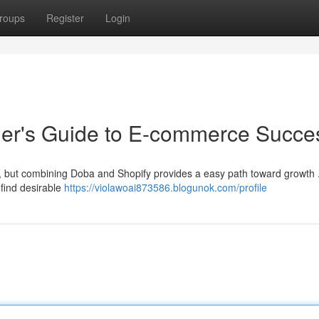
roups
Register
Login
ner's Guide to E-commerce Succe
ng, but combining Doba and Shopify provides a easy path toward growth
 find desirable
https://violawoai873586.blogunok.com/profile