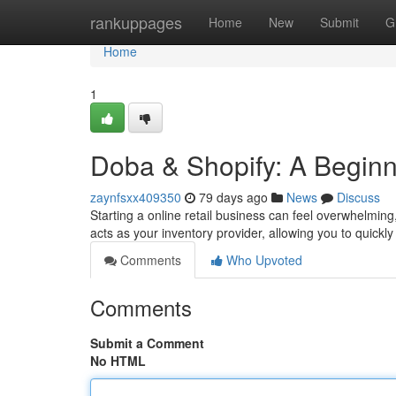
Home
rankuppages
Home
New
Submit
G
Home
1
Doba & Shopify: A Begin
zaynfsxx409350
79 days ago
News
Discuss
Starting a online retail business can feel overwhelmi
acts as your inventory provider, allowing you to quickly
Comments
Who Upvoted
Comments
Submit a Comment
No HTML