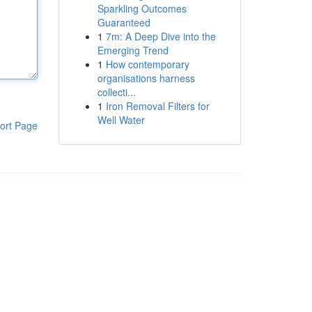
Sparkling Outcomes
Guaranteed
1
7m: A Deep Dive into the
Emerging Trend
1
How contemporary
organisations harness
collecti...
1
Iron Removal Filters for
Well Water
ort Page