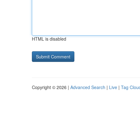
HTML is disabled
Copyright © 2026 |
Advanced Search
|
Live
|
Tag Clou