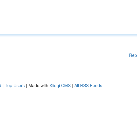
Rep
d
|
Top Users
| Made with
Kliqqi CMS
|
All RSS Feeds