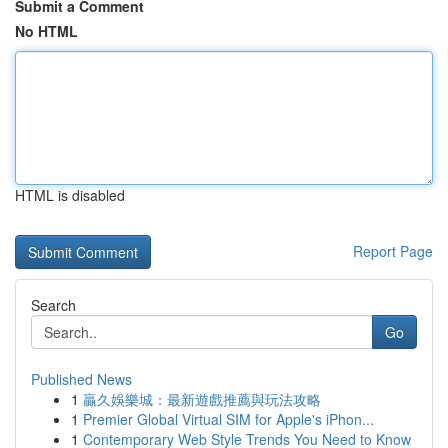
Submit a Comment
No HTML
HTML is disabled
Report Page
Search
Go
Published News
1
贏久娛樂城：最新遊戲推薦與玩法攻略
1
Premier Global Virtual SIM for Apple's iPhon...
1
Contemporary Web Style Trends You Need to Know