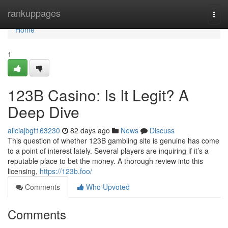
Home
rankuppages
Togg
navi
Home
1
123B Casino: Is It Legit? A
Deep Dive
aliciajbgt163230
82 days ago
News
Discuss
This question of whether 123B gambling site is genuine has come
to a point of interest lately. Several players are inquiring if it’s a
reputable place to bet the money. A thorough review into this
licensing,
https://123b.foo/
Comments
Who Upvoted
Comments