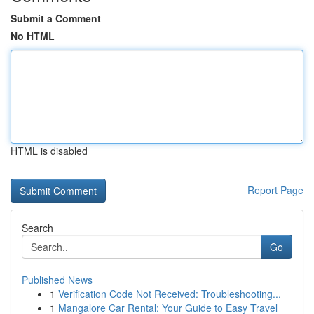
Submit a Comment
No HTML
HTML is disabled
Report Page
Search
Go
Published News
1
Verification Code Not Received: Troubleshooting...
1
Mangalore Car Rental: Your Guide to Easy Travel