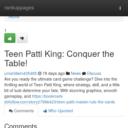
Home
rankuppages
Togg
navi
Home
1
Teen Patti King: Conquer the
Table!
umarldwm435485
79 days ago
News
Discuss
Are you ready the ultimate card game challenge? Dive into the
thrilling world of Teen Patti King, where strategy, skill, and a little
bit of luck determine your fate. With stunning graphics, smooth
gameplay, and
https://bookmark-
dofollow.com/story27996423/teen-patti-master-rule-the-cards
Comments
Who Upvoted
Comments