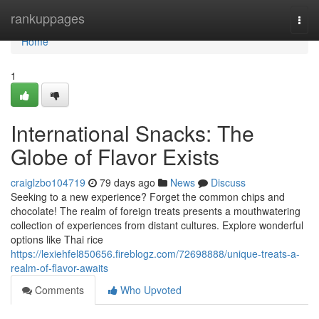
Home
rankuppages
Togg
navi
Home
1
International Snacks: The
Globe of Flavor Exists
craiglzbo104719
79 days ago
News
Discuss
Seeking to a new experience? Forget the common chips and
chocolate! The realm of foreign treats presents a mouthwatering
collection of experiences from distant cultures. Explore wonderful
options like Thai rice
https://lexiehfel850656.fireblogz.com/72698888/unique-treats-a-
realm-of-flavor-awaits
Comments
Who Upvoted