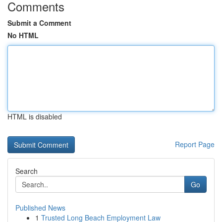
Comments
Submit a Comment
No HTML
HTML is disabled
Report Page
Search
Go
Published News
1
Trusted Long Beach Employment Law