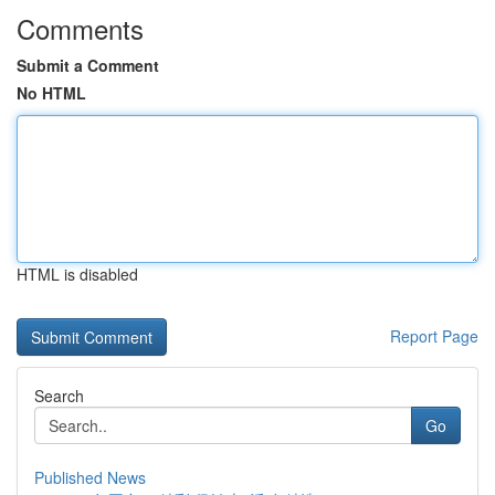
Comments
Submit a Comment
No HTML
HTML is disabled
Report Page
Search
Go
Published News