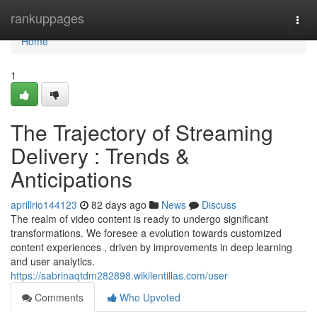
Home
rankuppages
Togg
navi
Home
1
The Trajectory of Streaming
Delivery : Trends &
Anticipations
aprillrio144123
82 days ago
News
Discuss
The realm of video content is ready to undergo significant
transformations. We foresee a evolution towards customized
content experiences , driven by improvements in deep learning
and user analytics.
https://sabrinaqtdm282898.wikilentillas.com/user
Comments
Who Upvoted