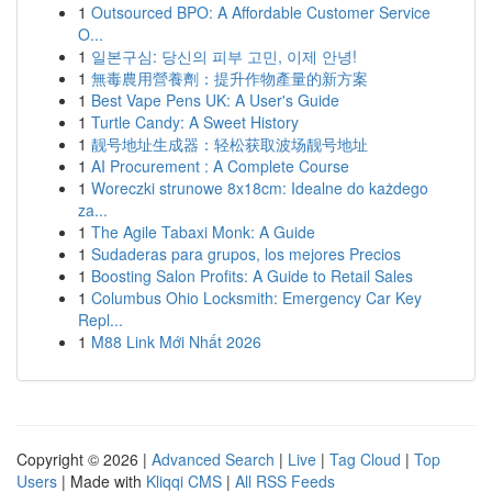
1
Outsourced BPO: A Affordable Customer Service
O...
1
일본구심: 당신의 피부 고민, 이제 안녕!
1
無毒農用營養劑：提升作物產量的新方案
1
Best Vape Pens UK: A User's Guide
1
Turtle Candy: A Sweet History
1
靓号地址生成器：轻松获取波场靓号地址
1
AI Procurement : A Complete Course
1
Woreczki strunowe 8x18cm: Idealne do każdego
za...
1
The Agile Tabaxi Monk: A Guide
1
Sudaderas para grupos, los mejores Precios
1
Boosting Salon Profits: A Guide to Retail Sales
1
Columbus Ohio Locksmith: Emergency Car Key
Repl...
1
M88 Link Mới Nhất 2026
Copyright © 2026 |
Advanced Search
|
Live
|
Tag Cloud
|
Top
Users
| Made with
Kliqqi CMS
|
All RSS Feeds