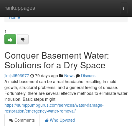
Home
rankuppages
Togg
navi
Home
1
Conquer Basement Water:
Solutions for a Dry Space
jimjsft596977
79 days ago
News
Discuss
A moist basement can be a real headache, resulting in mold
growth, structural problems, and a general feeling of unease.
Fortunately, there are several effective methods to eliminate water
intrusion. Basic steps might
https://sumppumpgurus.com/services/water-damage-
restoration/emergency-water-removal/
Comments
Who Upvoted