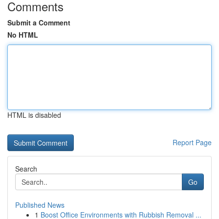
Comments
Submit a Comment
No HTML
HTML is disabled
Report Page
Search
Go
Published News
1
Boost Office Environments with Rubbish Removal ...