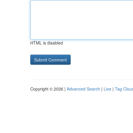
HTML is disabled
Copyright © 2026 |
Advanced Search
|
Live
|
Tag Clou