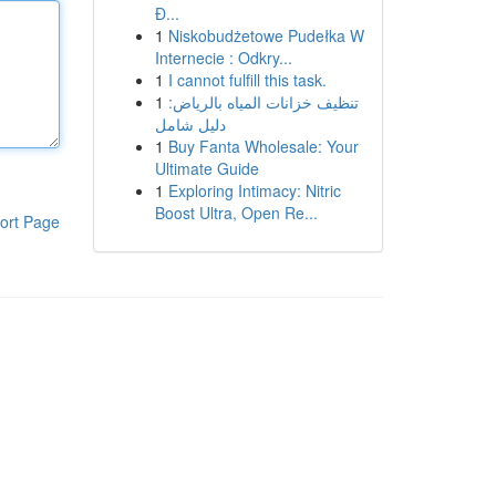
Đ...
1
Niskobudżetowe Pudełka W
Internecie : Odkry...
1
I cannot fulfill this task.
1
تنظيف خزانات المياه بالرياض:
دليل شامل
1
Buy Fanta Wholesale: Your
Ultimate Guide
1
Exploring Intimacy: Nitric
Boost Ultra, Open Re...
ort Page