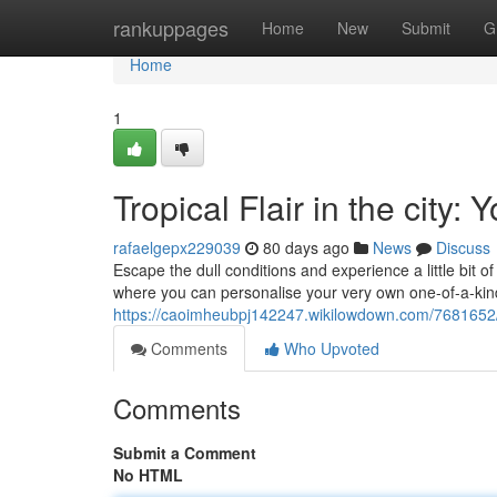
Home
rankuppages
Home
New
Submit
G
Home
1
Tropical Flair in the cit
rafaelgepx229039
80 days ago
News
Discuss
Escape the dull conditions and experience a little bit o
where you can personalise your very own one-of-a-kind
https://caoimheubpj142247.wikilowdown.com/7681652
Comments
Who Upvoted
Comments
Submit a Comment
No HTML