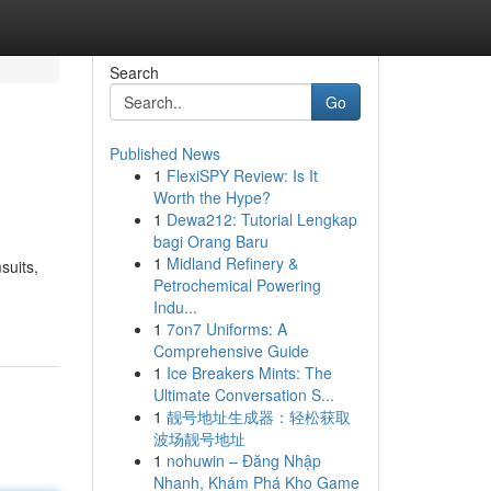
Search
Go
Published News
1
FlexiSPY Review: Is It
Worth the Hype?
1
Dewa212: Tutorial Lengkap
bagi Orang Baru
1
Midland Refinery &
suits,
Petrochemical Powering
Indu...
1
7on7 Uniforms: A
Comprehensive Guide
1
Ice Breakers Mints: The
Ultimate Conversation S...
1
靓号地址生成器：轻松获取
波场靓号地址
1
nohuwin – Đăng Nhập
Nhanh, Khám Phá Kho Game