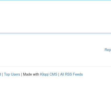
Rep
d
|
Top Users
| Made with
Kliqqi CMS
|
All RSS Feeds