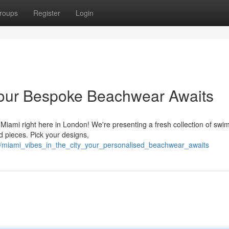
roups
Register
Login
y: Your Bespoke Beachwear Awaits
f Miami right here in London! We're presenting a fresh collection of swim
 pieces. Pick your designs,
/miami_vibes_in_the_city_your_personalised_beachwear_awaits