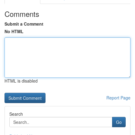
Comments
Submit a Comment
No HTML
HTML is disabled
Report Page
Search
Go