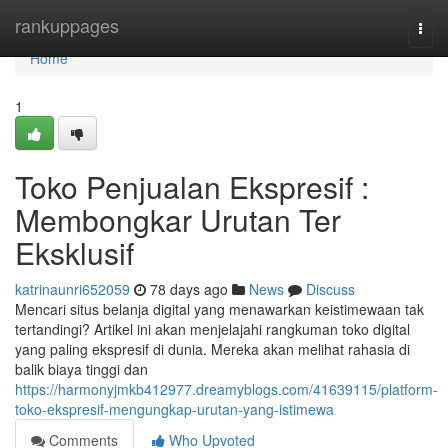
Home
rankuppages
Togg
navi
Home
1
Toko Penjualan Ekspresif :
Membongkar Urutan Ter
Eksklusif
katrinaunri652059
78 days ago
News
Discuss
Mencari situs belanja digital yang menawarkan keistimewaan tak
tertandingi? Artikel ini akan menjelajahi rangkuman toko digital
yang paling ekspresif di dunia. Mereka akan melihat rahasia di
balik biaya tinggi dan
https://harmonyjmkb412977.dreamyblogs.com/41639115/platform-
toko-ekspresif-mengungkap-urutan-yang-istimewa
Comments
Who Upvoted