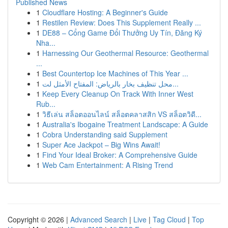
Published News
1
Cloudflare Hosting: A Beginner's Guide
1
Restilen Review: Does This Supplement Really ...
1
DE88 – Cổng Game Đổi Thưởng Uy Tín, Đăng Ký
Nha...
1
Harnessing Our Geothermal Resource: Geothermal
...
1
Best Countertop Ice Machines of This Year ...
1
محل تنظيف بخار بالرياض: المفتاح الأمثل لت...
1
Keep Every Cleanup On Track With Inner West
Rub...
1
วิธีเล่น สล็อตออนไลน์ สล็อตคลาสสิก VS สล็อตวิดี...
1
Australia's Ibogaine Treatment Landscape: A Guide
1
Cobra Understanding said Supplement
1
Super Ace Jackpot – Big Wins Await!
1
Find Your Ideal Broker: A Comprehensive Guide
1
Web Cam Entertainment: A Rising Trend
Copyright © 2026 |
Advanced Search
|
Live
|
Tag Cloud
|
Top