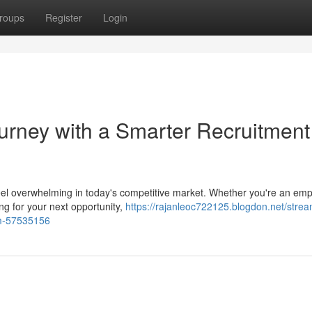
roups
Register
Login
ourney with a Smarter Recruitment
n feel overwhelming in today's competitive market. Whether you're an em
ing for your next opportunity,
https://rajanleoc722125.blogdon.net/strea
orm-57535156