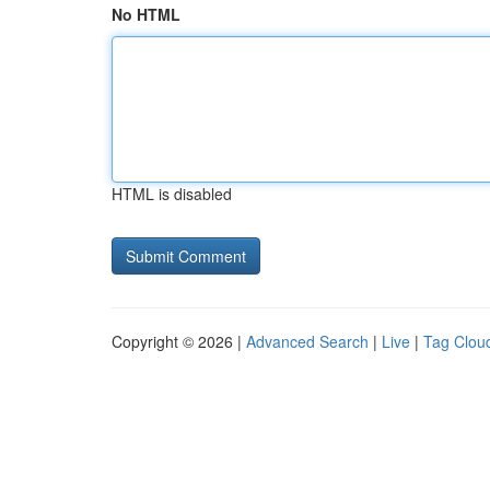
No HTML
HTML is disabled
Copyright © 2026 |
Advanced Search
|
Live
|
Tag Clou