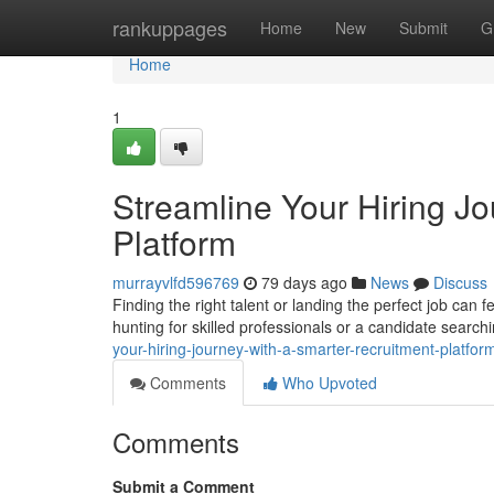
Home
rankuppages
Home
New
Submit
G
Home
1
Streamline Your Hiring J
Platform
murrayvlfd596769
79 days ago
News
Discuss
Finding the right talent or landing the perfect job ca
hunting for skilled professionals or a candidate search
your-hiring-journey-with-a-smarter-recruitment-platf
Comments
Who Upvoted
Comments
Submit a Comment