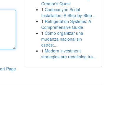
Creator's Quest
1
Codecanyon Script
Installation: A Step-by-Step ...
1
Refrigeration Systems: A
Comprehensive Guide
1
Cómo organizar una
mudanza nacional sin
estrés:...
1
Modern investment
strategies are redefining tra...
ort Page