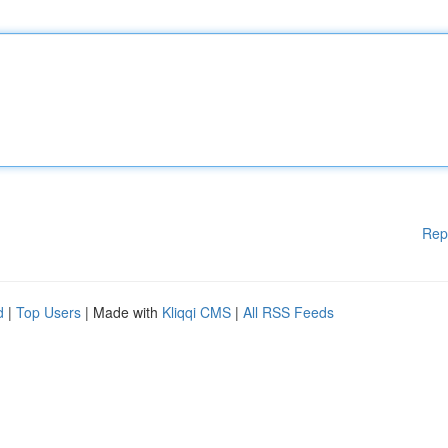
Rep
d
|
Top Users
| Made with
Kliqqi CMS
|
All RSS Feeds