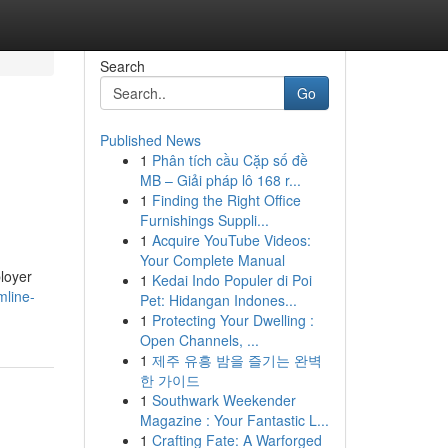
Search
Go
Published News
1
Phân tích cầu Cặp số đề
MB – Giải pháp lô 168 r...
1
Finding the Right Office
Furnishings Suppli...
1
Acquire YouTube Videos:
Your Complete Manual
ployer
1
Kedai Indo Populer di Poi
mline-
Pet: Hidangan Indones...
1
Protecting Your Dwelling :
Open Channels, ...
1
제주 유흥 밤을 즐기는 완벽
한 가이드
1
Southwark Weekender
Magazine : Your Fantastic L...
1
Crafting Fate: A Warforged