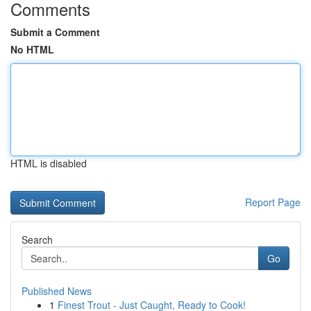
Comments
Submit a Comment
No HTML
HTML is disabled
Report Page
Search
Go
Published News
1
Finest Trout - Just Caught, Ready to Cook!