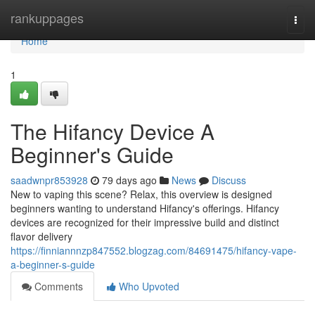
Home
rankuppages
Togg
navi
Home
1
The Hifancy Device A
Beginner's Guide
saadwnpr853928
79 days ago
News
Discuss
New to vaping this scene? Relax, this overview is designed
beginners wanting to understand Hifancy's offerings. Hifancy
devices are recognized for their impressive build and distinct
flavor delivery
https://finniannnzp847552.blogzag.com/84691475/hifancy-vape-
a-beginner-s-guide
Comments
Who Upvoted