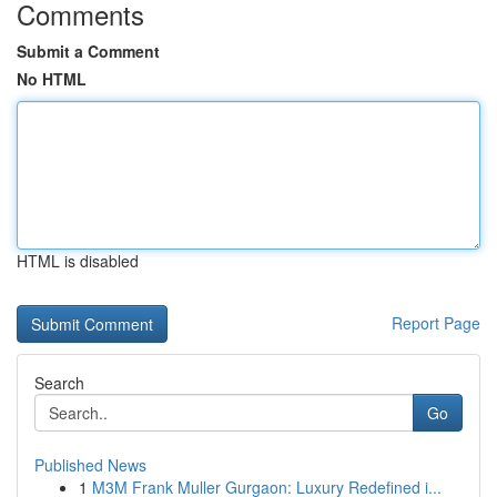
Comments
Submit a Comment
No HTML
HTML is disabled
Report Page
Search
Go
Published News
1
M3M Frank Muller Gurgaon: Luxury Redefined i...