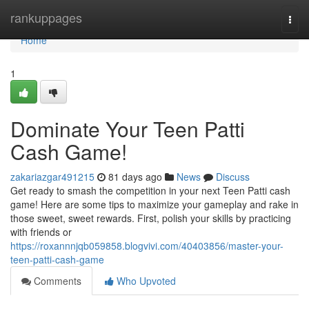
Home
rankuppages
Togg
navi
Home
1
Dominate Your Teen Patti
Cash Game!
zakariazgar491215
81 days ago
News
Discuss
Get ready to smash the competition in your next Teen Patti cash
game! Here are some tips to maximize your gameplay and rake in
those sweet, sweet rewards. First, polish your skills by practicing
with friends or
https://roxannnjqb059858.blogvivi.com/40403856/master-your-
teen-patti-cash-game
Comments
Who Upvoted