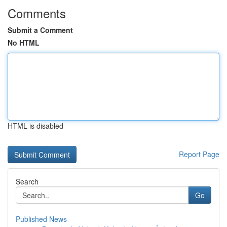
Comments
Submit a Comment
No HTML
HTML is disabled
Report Page
Search
Go
Published News