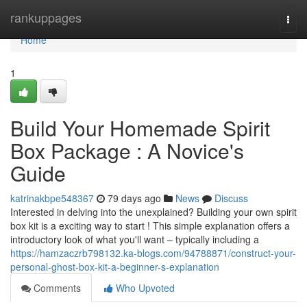
Home
rankuppages
Togg
navi
Home
1
Build Your Homemade Spirit
Box Package : A Novice's
Guide
katrinakbpe548367
79 days ago
News
Discuss
Interested in delving into the unexplained? Building your own spirit
box kit is a exciting way to start ! This simple explanation offers a
introductory look of what you'll want – typically including a
https://hamzaczrb798132.ka-blogs.com/94788871/construct-your-
personal-ghost-box-kit-a-beginner-s-explanation
Comments
Who Upvoted