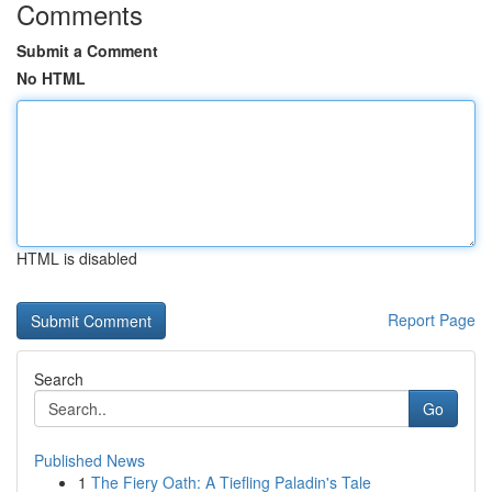
Comments
Submit a Comment
No HTML
HTML is disabled
Report Page
Search
Go
Published News
1
The Fiery Oath: A Tiefling Paladin's Tale