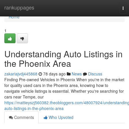
Home
rankuppages
Tog
nav
Home
1
Understanding Auto Listings in
the Phoenix Area
zakariajvdj445868
78 days ago
News
Discuss
Finding Pre-owned Vehicles in Phoenix When you're in the market
for quality used cars in the Phoenix area, knowing how to
navigate vehicle listings is essential. Whether you're searching for
cars near Tempe, our
https://mattieyszj560382.theobloggers.com/48007924/understandin
auto-listings-in-the-phoenix-area
Comments
Who Upvoted