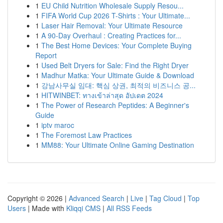
1
EU Child Nutrition Wholesale Supply Resou...
1
FIFA World Cup 2026 T-Shirts : Your Ultimate...
1
Laser Hair Removal: Your Ultimate Resource
1
A 90-Day Overhaul : Creating Practices for...
1
The Best Home Devices: Your Complete Buying
Report
1
Used Belt Dryers for Sale: Find the Right Dryer
1
Madhur Matka: Your Ultimate Guide & Download
1
강남사무실 임대: 핵심 상권, 최적의 비즈니스 공...
1
HITWINBET: ทางเข้าล่าสุด อัปเดต 2024
1
The Power of Research Peptides: A Beginner's
Guide
1
iptv maroc
1
The Foremost Law Practices
1
MM88: Your Ultimate Online Gaming Destination
Copyright © 2026 |
Advanced Search
|
Live
|
Tag Cloud
|
Top
Users
| Made with
Kliqqi CMS
|
All RSS Feeds