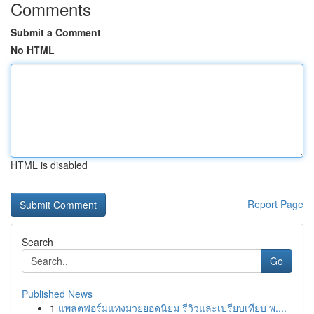
Comments
Submit a Comment
No HTML
HTML is disabled
Report Page
Search
Go
Published News
1
แพลตฟอร์มแทงมวยยอดนิยม รีวิวและเปรียบเทียบ พ....