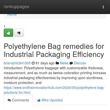
Home
rankuppages
Togg
navi
Home
1
Polyethylene Bag remedies for
Industrial Packaging Efficiency
brianqmlc941505
81 days ago
News
Discuss
Introduction: Polyethylene baggage with customizable thickness,
measurement, and as much as twelve-coloration printing increase
industrial packaging effectiveness by improving upon sturdiness,
moisture protection, and
https://www.smithsinnovationhub.com/2026/05/polyethylene-bag-
solutions-for.html
Comments
Who Upvoted