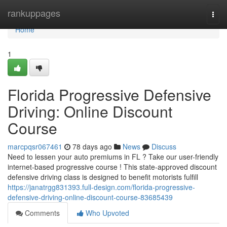
Home
rankuppages
Togg
navi
Home
1
Florida Progressive Defensive
Driving: Online Discount
Course
marcpqsr067461
78 days ago
News
Discuss
Need to lessen your auto premiums in FL ? Take our user-friendly
internet-based progressive course ! This state-approved discount
defensive driving class is designed to benefit motorists fulfill
https://janatrgg831393.full-design.com/florida-progressive-
defensive-driving-online-discount-course-83685439
Comments
Who Upvoted