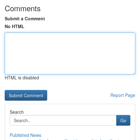
Comments
Submit a Comment
No HTML
HTML is disabled
Report Page
Search
Go
Published News