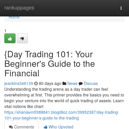
Home
rankuppages
Togg
navi
Home
1
{Day Trading 101: Your
Beginner's Guide to the
Financial
jeanklns346139
80 days ago
News
Discuss
Understanding the trading arena as a day trader can feel
overwhelming at first. This primer provides the basics you need to
begin your venture into the world of quick trading of assets. Learn
vital notions like chart
https://shaniavmfi388841.blogdiloz.com/39952387/day-trading-
101-your-beginner-s-guide-to-the-trading
Comments
Who Upvoted