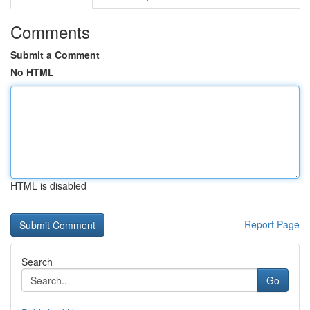
Comments
Submit a Comment
No HTML
HTML is disabled
Report Page
Search
Go