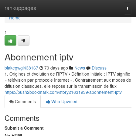
Home
rankuppages
Togg
navi
Home
1
Abonnement iptv
blakegwgl438167
79 days ago
News
Discuss
1. Origines et évolution de l’IPTV • Définition initiale : IPTV signifie
« télévision par protocole Internet ». Contrairement aux modes de
diffusion classiques, elle repose sur la transmission de flux
https://push2bookmark.com/story21631939/abonnement-iptv
Comments
Who Upvoted
Comments
Submit a Comment
No HTML