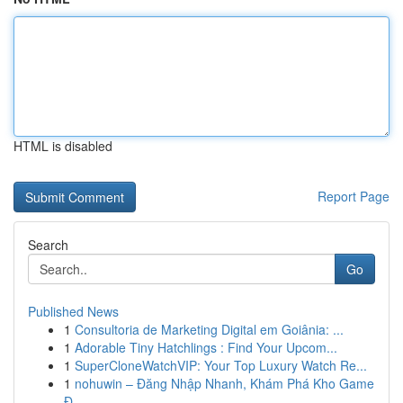
HTML is disabled
Report Page
Search
Go
Published News
1
Consultoria de Marketing Digital em Goiânia: ...
1
Adorable Tiny Hatchlings : Find Your Upcom...
1
SuperCloneWatchVIP: Your Top Luxury Watch Re...
1
nohuwin – Đăng Nhập Nhanh, Khám Phá Kho Game
Đ...