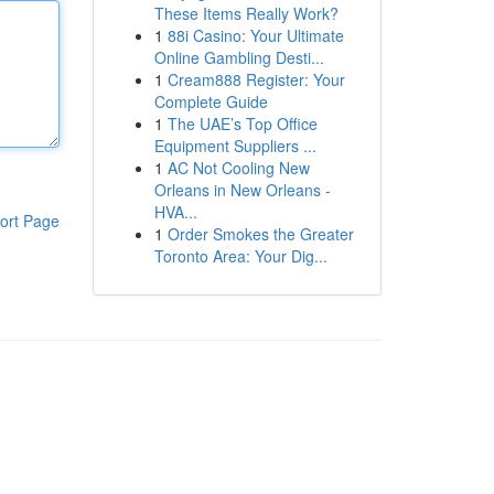
These Items Really Work?
1
88i Casino: Your Ultimate
Online Gambling Desti...
1
Cream888 Register: Your
Complete Guide
1
The UAE’s Top Office
Equipment Suppliers ...
1
AC Not Cooling New
Orleans in New Orleans -
HVA...
ort Page
1
Order Smokes the Greater
Toronto Area: Your Dig...