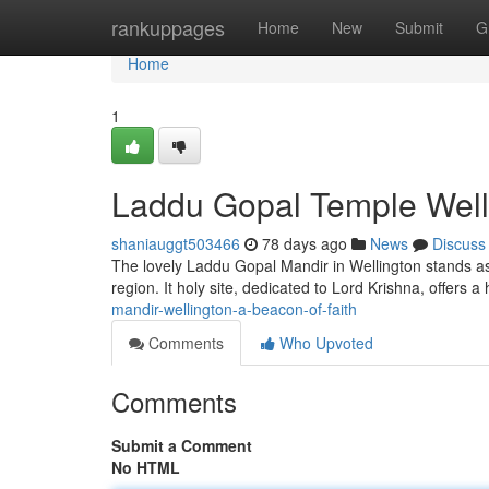
Home
rankuppages
Home
New
Submit
G
Home
1
Laddu Gopal Temple Welli
shaniauggt503466
78 days ago
News
Discuss
The lovely Laddu Gopal Mandir in Wellington stands as 
region. It holy site, dedicated to Lord Krishna, offers 
mandir-wellington-a-beacon-of-faith
Comments
Who Upvoted
Comments
Submit a Comment
No HTML