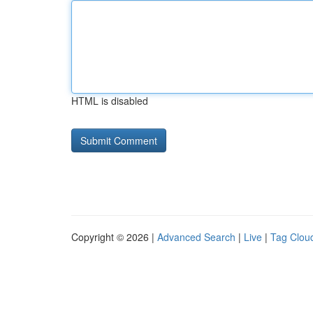
HTML is disabled
Copyright © 2026 |
Advanced Search
|
Live
|
Tag Clou