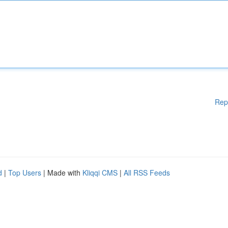
Rep
d
|
Top Users
| Made with
Kliqqi CMS
|
All RSS Feeds