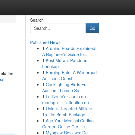
Search
Go
Published News
1
Arduino Boards Explained:
A Beginner's Guide to...
1
Kost Murah: Panduan
Lengkap
1
Forging Fate: A Warforged
ield the
Artificer's Quest
al-
1
Cockfighting Birds For
Auction : Locate Su...
1
Le livre d'or audio de
mariage — l'attention qu...
1
Unlock Targeted Affiliate
Traffic: Bomb Package...
1
Ace Your Medical Coding
Career: Online Certific...
1
Myoglow Reviews: Do