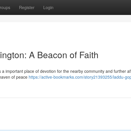
roups
Register
Login
ngton: A Beacon of Faith
a important place of devotion for the nearby community and further af
a haven of peace
https://active-bookmarks.com/story21393255/laddu-gop