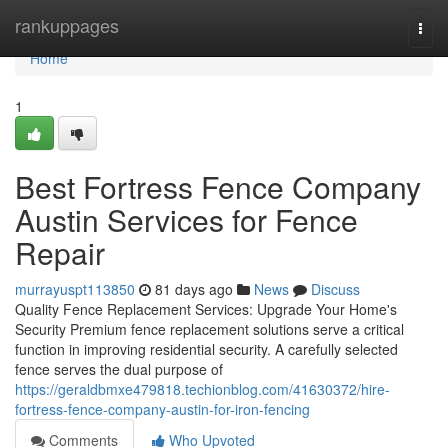
Home
rankuppages
Togg
navi
Home
1
Best Fortress Fence Company
Austin Services for Fence
Repair
murrayuspt113850
81 days ago
News
Discuss
Quality Fence Replacement Services: Upgrade Your Home's
Security Premium fence replacement solutions serve a critical
function in improving residential security. A carefully selected
fence serves the dual purpose of
https://geraldbmxe479818.techionblog.com/41630372/hire-
fortress-fence-company-austin-for-iron-fencing
Comments
Who Upvoted