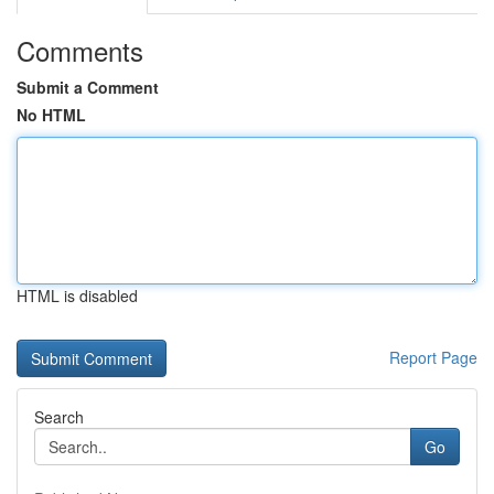
Comments
Submit a Comment
No HTML
HTML is disabled
Report Page
Search
Go