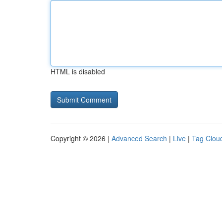
HTML is disabled
Copyright © 2026 |
Advanced Search
|
Live
|
Tag Clou