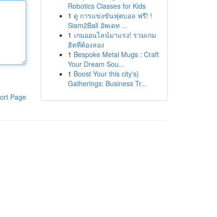
Robotics Classes for Kids
1
ดู การแข่งขันฟุตบอล ฟรี! !
Siam2Ball อัพเดท ...
1
เกมออนไลน์มาแรง! รวมเกม
ฮิตที่ต้องลอง
1
Bespoke Metal Mugs : Craft
Your Dream Sou...
1
Boost Your this city's}
Gatherings: Business Tr...
ort Page