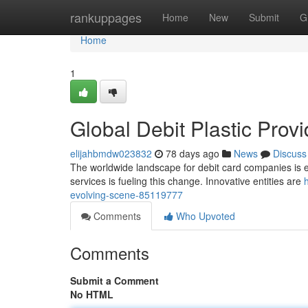
Home
rankuppages
Home
New
Submit
G
Home
1
Global Debit Plastic Prov
elijahbmdw023832
78 days ago
News
Discuss
The worldwide landscape for debit card companies is ex
services is fueling this change. Innovative entities are
evolving-scene-85119777
Comments
Who Upvoted
Comments
Submit a Comment
No HTML