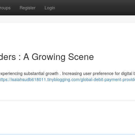
roups
Register
Login
iders : A Growing Scene
periencing substantial growth . Increasing user preference for digital
https://isaiahsudb618011.tinyblogging.com/global-debit-payment-provid