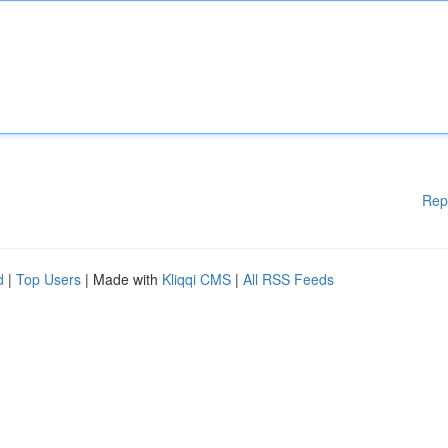
Rep
d
|
Top Users
| Made with
Kliqqi CMS
|
All RSS Feeds