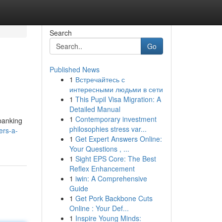
Search
Go
Published News
1
Встречайтесь с
интересными людьми в сети
1
This Pupil Visa Migration: A
Detailed Manual
1
Contemporary investment
 banking
philosophies stress var...
ers-a-
1
Get Expert Answers Online:
Your Questions , ...
1
Sight EPS Core: The Best
Reflex Enhancement
1
iwin: A Comprehensive
Guide
1
Get Pork Backbone Cuts
Online : Your Def...
1
Inspire Young Minds: