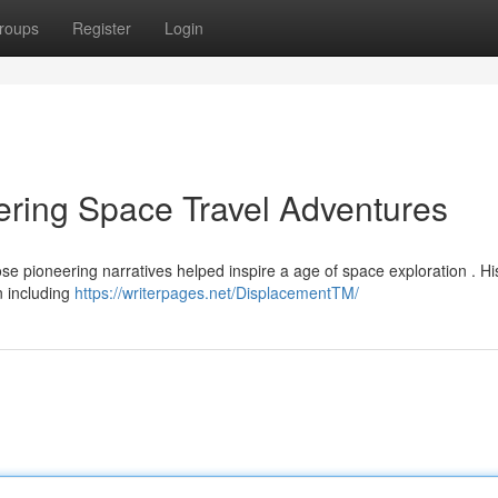
roups
Register
Login
ring Space Travel Adventures
se pioneering narratives helped inspire a age of space exploration . Hi
n including
https://writerpages.net/DisplacementTM/