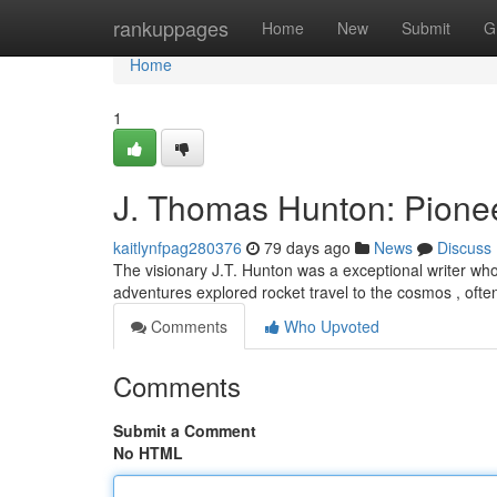
Home
rankuppages
Home
New
Submit
G
Home
1
J. Thomas Hunton: Pionee
kaitlynfpag280376
79 days ago
News
Discuss
The visionary J.T. Hunton was a exceptional writer who
adventures explored rocket travel to the cosmos , ofte
Comments
Who Upvoted
Comments
Submit a Comment
No HTML