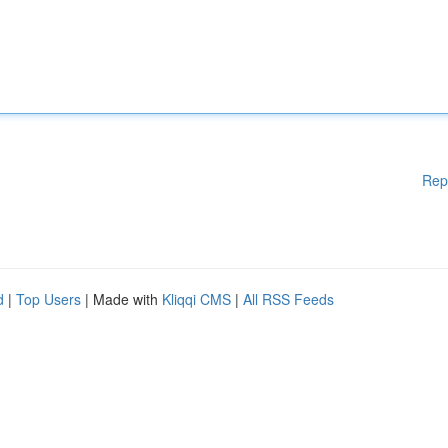
Rep
d
|
Top Users
| Made with
Kliqqi CMS
|
All RSS Feeds