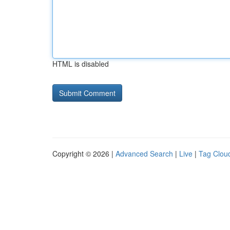
HTML is disabled
Copyright © 2026 |
Advanced Search
|
Live
|
Tag Clou