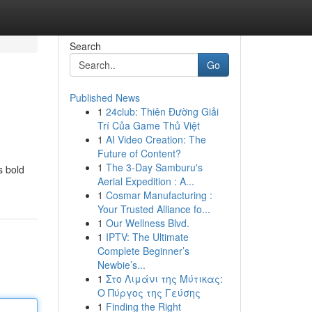
Search
Go
Published News
1
24club: Thiên Đường Giải
Trí Của Game Thủ Việt
1
AI Video Creation: The
Future of Content?
1
The 3-Day Samburu's
s bold
Aerial Expedition : A...
1
Cosmar Manufacturing :
Your Trusted Alliance fo...
1
Our Wellness Blvd.
1
IPTV: The Ultimate
Complete Beginner’s
Newbie’s...
1
Στο Λιμάνι της Μύτικας:
Ο Πύργος της Γεύσης
1
Finding the Right