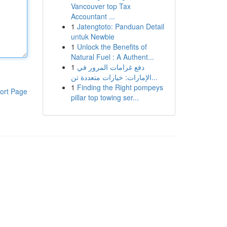
Vancouver top Tax
Accountant ...
1
Jatengtoto: Panduan Detail
untuk Newbie
1
Unlock the Benefits of
Natural Fuel : A Authent...
1
دفع غرامات المرور في
الإمارات: خيارات متعددة تن...
1
Finding the Right pompeys
ort Page
pillar top towing ser...