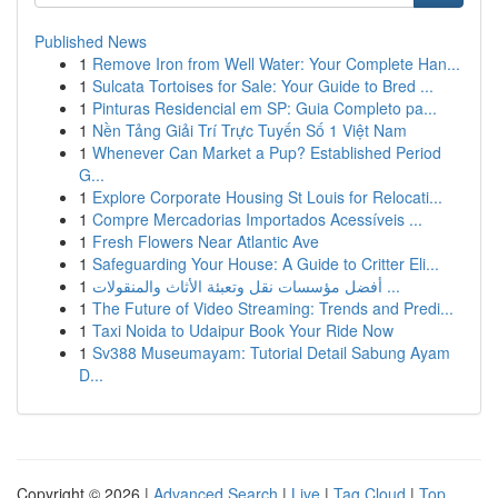
Published News
1
Remove Iron from Well Water: Your Complete Han...
1
Sulcata Tortoises for Sale: Your Guide to Bred ...
1
Pinturas Residencial em SP: Guia Completo pa...
1
Nền Tảng Giải Trí Trực Tuyến Số 1 Việt Nam
1
Whenever Can Market a Pup? Established Period
G...
1
Explore Corporate Housing St Louis for Relocati...
1
Compre Mercadorias Importados Acessíveis ...
1
Fresh Flowers Near Atlantic Ave
1
Safeguarding Your House: A Guide to Critter Eli...
1
أفضل مؤسسات نقل وتعبئة الأثاث والمنقولات ...
1
The Future of Video Streaming: Trends and Predi...
1
Taxi Noida to Udaipur Book Your Ride Now
1
Sv388 Museumayam: Tutorial Detail Sabung Ayam
D...
Copyright © 2026 |
Advanced Search
|
Live
|
Tag Cloud
|
Top