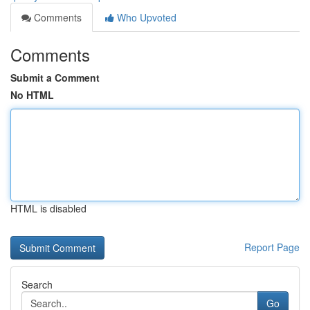
Comments
Who Upvoted
Comments
Submit a Comment
No HTML
HTML is disabled
Report Page
Search
Go