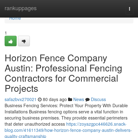
Home
rankuppages
Togg
navi
Home
1
Horizon Fence Company
Austin: Professional Fencing
Contractors for Commercial
Projects
safazbvx270021
80 days ago
News
Discuss
Business Fencing Services: Protect Your Property With Durable
Installations Business fencing options serve a vital function in
securing business premises. They provide essential perimeters
that deter unauthorized access
https://zoyazgpc446626.snack-
blog.com/41611349/how-horizon-fence-company-austin-delivers-
quality-craftsmanship