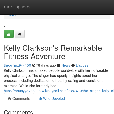
Home
rankuppages
Home
1
Kelly Clarkson's Remarkable
Fitness Adventure
theovrmx944159
78 days ago
News
Discuss
Kelly Clarkson has amazed people worldwide with her noticeable
physical change. The singer has openly insights about her
process, including dedication to healthy eating and consistent
exercise. While she formerly had
https://aruniyya738008.wikibuysell.com/2387410/the_singer_kelly_c
Comments
Who Upvoted
Comments