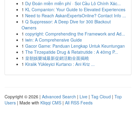
1
Dự Đoán miền miễn phí · Soi Cầu Lô Chính Xác...
1
KL Companion: Your Guide to Elevated Experiences
1
Need to Reach AskanExpertsOnline? Contact Info ...
1
Q Suppressor: A Deep Dive for 300 Blackout
Owners
1
copyright: Comprehending the Framework and Ad...
1
iwin: A Comprehensive Guide
1
Gacor Game: Panduan Lengkap Untuk Keuntungan
1
The Tirzepatide Drug & Retatrutide : A 40mg P...
1
皇朝娛樂城最新促銷活動全面揭曉
1
Kiralık Yükleyici Kurtarıcı : Ani Kriz ...
Copyright © 2026 |
Advanced Search
|
Live
|
Tag Cloud
|
Top
Users
| Made with
Kliqqi CMS
|
All RSS Feeds