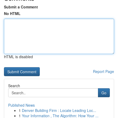
Submit a Comment
No HTML
HTML is disabled
Report Page
Search
Go
Published News
1
Denver Building Firm : Locate Leading Loc...
1
Your Information , The Algorithm: How Your ...