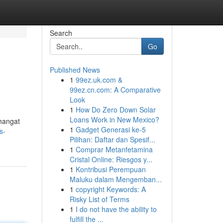
Search
Go
Published News
1
99ez.uk.com &
99ez.cn.com: A Comparative
Look
1
How Do Zero Down Solar
Loans Work in New Mexico?
hangat
1
Gadget Generasi ke-5
s-
Pilihan: Daftar dan Spesif...
1
Comprar Metanfetamina
Cristal Online: Riesgos y...
1
Kontribusi Perempuan
Maluku dalam Mengemban...
1
copyright Keywords: A
Risky List of Terms
1
I do not have the ability to
fulfill the ...