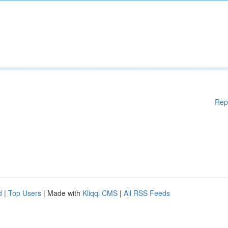
Rep
d
|
Top Users
| Made with
Kliqqi CMS
|
All RSS Feeds