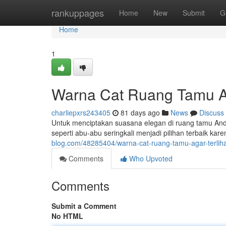
Home
rankuppages
Home
New
Submit
G
Home
1
Warna Cat Ruang Tamu A
charliepxrs243405
81 days ago
News
Discuss
Untuk menciptakan suasana elegan di ruang tamu Anda
seperti abu-abu seringkali menjadi pilihan terbaik 
blog.com/48285404/warna-cat-ruang-tamu-agar-terli
Comments
Who Upvoted
Comments
Submit a Comment
No HTML