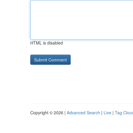
HTML is disabled
Copyright © 2026 |
Advanced Search
|
Live
|
Tag Clou