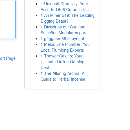
1
Unleash Creativity: Your
Assorted 6d6 Ceramic D...
1
An Miner S19: The Leading
Digging Beast?
1
Divisórias em Curitiba:
Soluções Modulares para...
1
g2ggame88 copyright
1
Melbourne Plumber: Your
Local Plumbing Experts
1
Tpower Casino: Your
ort Page
Ultimate Online Gaming
Dest...
1
The Alluring Aroma: A
Guide to Herbal Incense