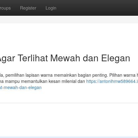
roups
Register
Login
gar Terlihat Mewah dan Elegan
, pemilihan lapisan warna memainkan bagian penting. Pilihan warna 
karena mampu memantulkan kesan milenial dan
https://antonihmw589664.i
hat-mewah-dan-elegan