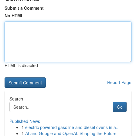
Submit a Comment
No HTML
HTML is disabled
Report Page
Search
Go
Published News
1
electric powered gasoline and diesel ovens in a...
1
AI and Google and OpenAI: Shaping the Future