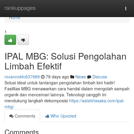
Home
rankuppages
Togg
navi
Home
1
IPAL MBG: Solusi Pengolahan
Limbah Efektif
roxannokfc637889
79 days ago
News
Discuss
Solusi ideal untuk tantangan pengolahan limbah kini hadir!
Fasilitas MBG menawarkan cara handal dalam mengolah sampah
organik dan mencemari lainnya. Teknologi canggih ini
mendukung langkah dekomposisi
https://astatirtasaka.com/ipal-
mbg/
Comments
Who Upvoted
Comments