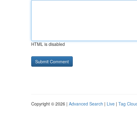
HTML is disabled
Copyright © 2026 |
Advanced Search
|
Live
|
Tag Clou