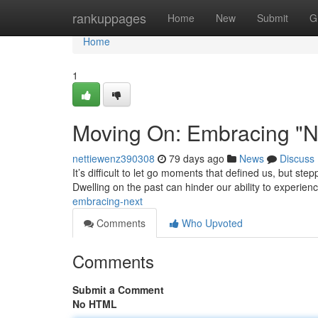
Home
rankuppages
Home
New
Submit
G
Home
1
Moving On: Embracing "N
nettiewenz390308
79 days ago
News
Discuss
It’s difficult to let go moments that defined us, but s
Dwelling on the past can hinder our ability to experien
embracing-next
Comments
Who Upvoted
Comments
Submit a Comment
No HTML