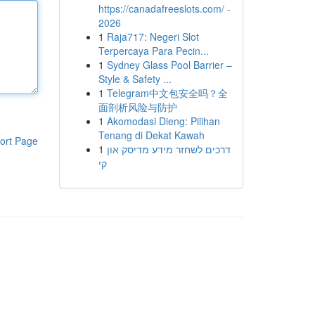
https://canadafreeslots.com/ -
2026
1
Raja717: Negeri Slot
Terpercaya Para Pecin...
1
Sydney Glass Pool Barrier –
Style & Safety ...
1
Telegram中文包安全吗？全
面剖析风险与防护
1
Akomodasi Dieng: Pilihan
Tenang di Dekat Kawah
ort Page
1
דרכים לשחזר מידע מדיסק און
קי