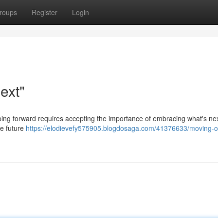
roups
Register
Login
ext"
tepping forward requires accepting the importance of embracing what's nex
ce future
https://elodievefy575905.blogdosaga.com/41376633/moving-o