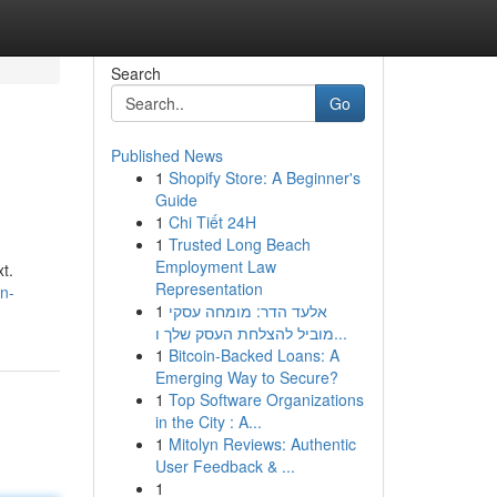
Search
Go
Published News
1
Shopify Store: A Beginner's
Guide
1
Chi Tiết 24H
1
Trusted Long Beach
Employment Law
t.
Representation
n-
1
אלעד הדר: מומחה עסקי
מוביל להצלחת העסק שלך ו...
1
Bitcoin-Backed Loans: A
Emerging Way to Secure?
1
Top Software Organizations
in the City : A...
1
Mitolyn Reviews: Authentic
User Feedback & ...
1