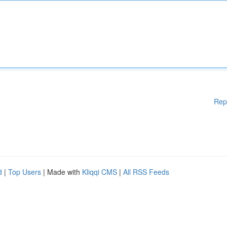
Rep
d
|
Top Users
| Made with
Kliqqi CMS
|
All RSS Feeds