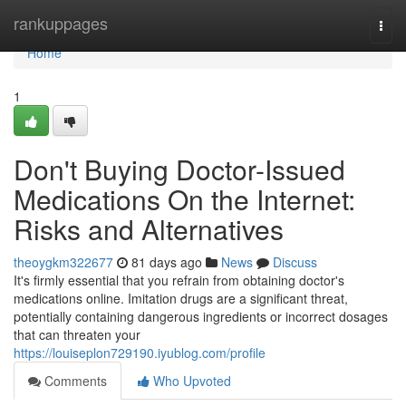
Home
rankuppages
Togg
navi
Home
1
Don't Buying Doctor-Issued
Medications On the Internet:
Risks and Alternatives
theoygkm322677
81 days ago
News
Discuss
It's firmly essential that you refrain from obtaining doctor's
medications online. Imitation drugs are a significant threat,
potentially containing dangerous ingredients or incorrect dosages
that can threaten your
https://louiseplon729190.iyublog.com/profile
Comments
Who Upvoted