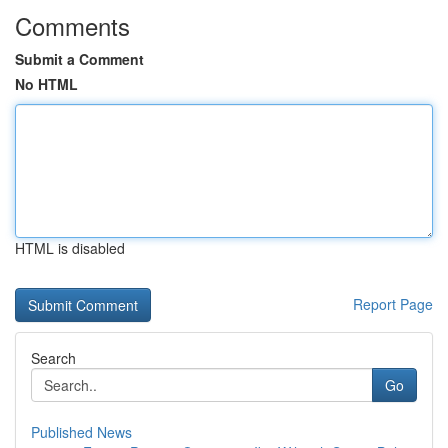
Comments
Submit a Comment
No HTML
HTML is disabled
Report Page
Search
Go
Published News