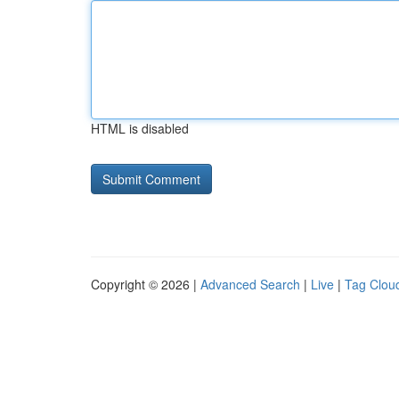
HTML is disabled
Copyright © 2026 |
Advanced Search
|
Live
|
Tag Clou