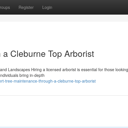
roups
Register
Login
h a Cleburne Top Arborist
 and Landscapes Hiring a licensed arborist is essential for those looking
ndividuals bring in-depth
rt-tree-maintenance-through-a-cleburne-top-arborist