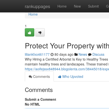
Home
rankuppages
Home
New
Submit
G
Home
1
Protect Your Property wit
liliankfxo461177
80 days ago
News
Discuss
Why Hiring a Certified Arborist Is Key to Healthy Trees
maintain healthy trees and landscapes. These trained i
https://aoifejssx848944.blogolenta.com/38445018/expe
Comments
Who Upvoted
Comments
Submit a Comment
No HTML