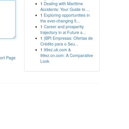
1
Dealing with Maritime
Accidents: Your Guide to ...
1
Exploring opportunities in
the ever-changing fi...
1
Career and prosperity
trajectory in ai Future s...
1
{BPI Empresas: Ofertas de
Crédito para o Seu...
1
99ez.uk.com &
99ez.cn.com: A Comparative
ort Page
Look