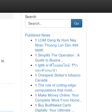
Search
Go
Published News
1
LC88 Dang Ky Hom Nay
Nhan Thuong Lon Den 999
999K
1
Simplify The Operation : A
Guide to Busine...
 to
1
lg96 คาสิโนออนไลน์: รีวิว
และคำแนะนำ
1
Cheapest Stoker's tobacco
Canada
1
The role of cutting-edge
computations that mold...
1
Make Money Online: Your
Complete Work From Home...
1
Buy BudNaked Carts
Digitally: Your Ultimate ...