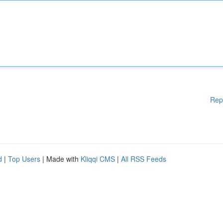
Rep
d
|
Top Users
| Made with
Kliqqi CMS
|
All RSS Feeds