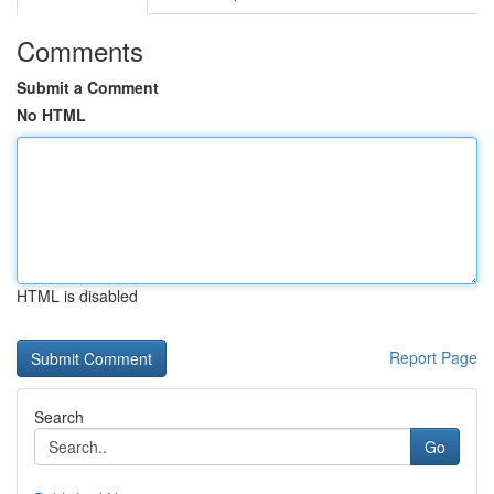
Comments
Submit a Comment
No HTML
HTML is disabled
Report Page
Search
Go