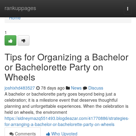
Home
rankuppages
Togg
navi
Home
1
Tips for Organizing a Bachelor
or Bachelorette Party on
Wheels
joshixhd483527
78 days ago
News
Discuss
A bachelor or bachelorette party goes beyond being just a
celebration; it is a milestone event that deserves thoughtful
planning and unforgettable experiences. When the celebration is
held on wheels, the environment
https://sidneymazq551493.blogdeazar.com/41770886/strategies-
for-arranging-a-bachelor-or-bachelorette-party-on-wheels
Comments
Who Upvoted