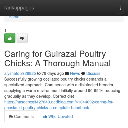
Home
rankuppages
Togg
navi
Home
1
Caring for Guirazal Poultry
Chicks: A Thorough Manual
alyshatoix926825
79 days ago
News
Discuss
Successfully growing ocellated poultry chicks demands a
specialized approach. Commence with a disinfected brooder,
supplying a warm environment initially around 90-95°F, reducing
gradually as they develop. Correct diet
https://haseebxqif427849.eedblog.com/41644092/caring-for-
phasianid-poultry-chicks-a-complete-handbook
Comments
Who Upvoted