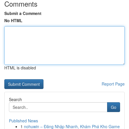
Comments
Submit a Comment
No HTML
HTML is disabled
Report Page
Search
Go
Published News
1
nohuwin – Đăng Nhập Nhanh, Khám Phá Kho Game