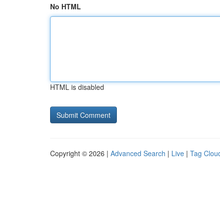
No HTML
HTML is disabled
Copyright © 2026 |
Advanced Search
|
Live
|
Tag Clou