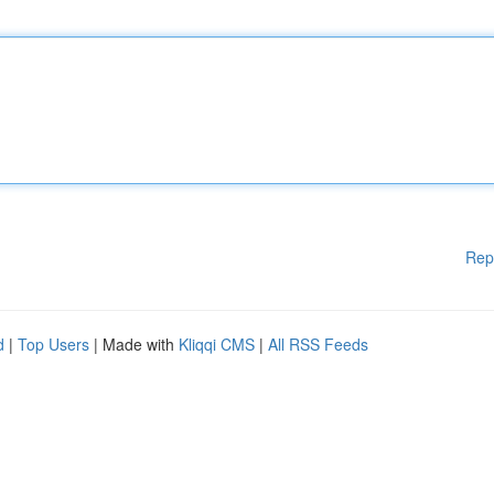
Rep
d
|
Top Users
| Made with
Kliqqi CMS
|
All RSS Feeds