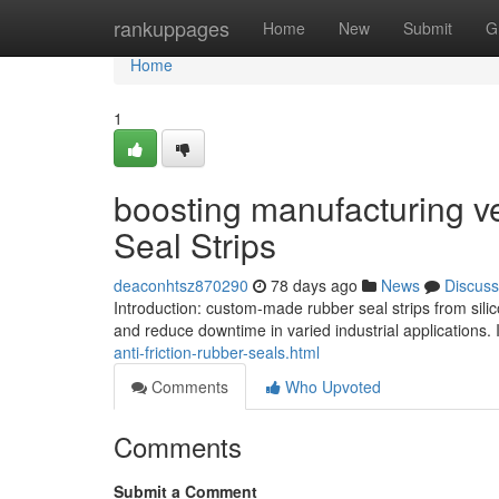
Home
rankuppages
Home
New
Submit
G
Home
1
boosting manufacturing v
Seal Strips
deaconhtsz870290
78 days ago
News
Discuss
Introduction: custom-made rubber seal strips from sili
and reduce downtime in varied industrial applications
anti-friction-rubber-seals.html
Comments
Who Upvoted
Comments
Submit a Comment