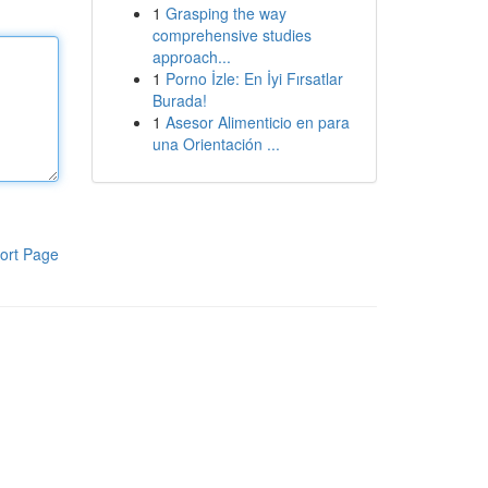
1
Grasping the way
comprehensive studies
approach...
1
Porno İzle: En İyi Fırsatlar
Burada!
1
Asesor Alimenticio en para
una Orientación ...
ort Page