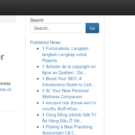
Search
Go
Published News
1
Fortunabola: Langkah-
r
langkah Lengkap untuk
Peserta
1
Acheter de la copyright en
ligne au Québec : Da...
1
Boost Your SEO: A
hiness
Introductory Guide to Link...
ole-of-
1
AI: Your New Personal
Wellness Companion
1
ผลบอลล่าสุด อัปเดต ผลการ
แข่งขัน ทันที พร้อม ...
1
Cộng Đồng 24club Giải Trí
Ảo Hàng Đầu Ở Việ...
1
Picking a Best Practicing
Accountant CA f...