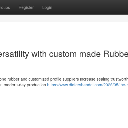
roups
Register
Login
ersatility with custom made Rubbe
cone rubber and customized profile suppliers increase sealing trustwort
. In modern-day production
https://www.dietershandel.com/2026/05/the-r