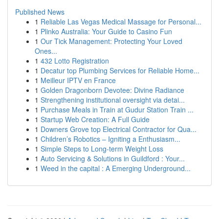
Published News
1
Reliable Las Vegas Medical Massage for Personal...
1
Plinko Australia: Your Guide to Casino Fun
1
Our Tick Management: Protecting Your Loved
Ones...
1
432 Lotto Registration
1
Decatur top Plumbing Services for Reliable Home...
1
Meilleur IPTV en France
1
Golden Dragonborn Devotee: Divine Radiance
1
Strengthening institutional oversight via detai...
1
Purchase Meals in Train at Gudur Station Train ...
1
Startup Web Creation: A Full Guide
1
Downers Grove top Electrical Contractor for Qua...
1
Children’s Robotics – Igniting a Enthusiasm...
1
Simple Steps to Long-term Weight Loss
1
Auto Servicing & Solutions in Guildford : Your...
1
Weed in the capital : A Emerging Underground...