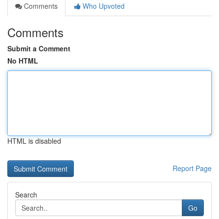
Comments
Who Upvoted
Comments
Submit a Comment
No HTML
HTML is disabled
Report Page
Search
Go