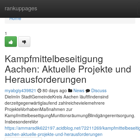
Home
rankuppages
Home
1
Kampfmittelbeseitigung
Aachen: Aktuelle Projekte und
Herausforderungen
myabgiy439821
80 days ago
News
Discuss
DieImIn StadtGemeindeKreis Aachen läuftfindensind
derzeitgegenwärtiglaufend zahlreichevielemehrere
ProjekteVorhabenMaßnahmen zur
KampfmittelbeseitigungMunitionsräumungBlindgängerentsorgung.
InsbesondereVor
https://ammarsdik622197.acidblog.net/72211269/kampfmittelbeseiti
aachen-aktuelle-projekte-und-herausforderungen