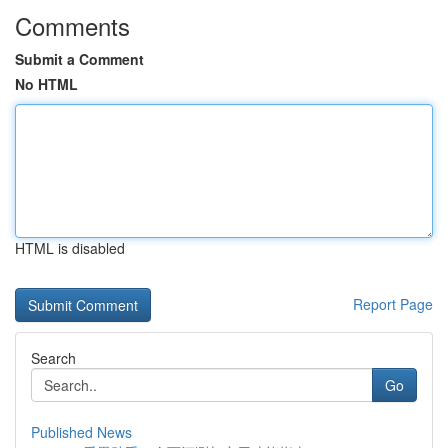
Comments
Submit a Comment
No HTML
HTML is disabled
Report Page
Search
Go
Published News