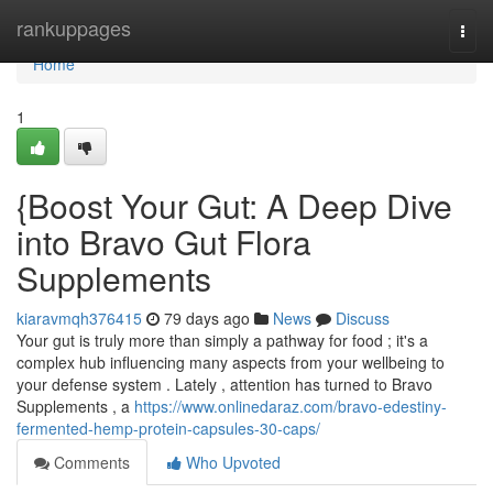
Home
rankuppages
Togg
navi
Home
1
{Boost Your Gut: A Deep Dive
into Bravo Gut Flora
Supplements
kiaravmqh376415
79 days ago
News
Discuss
Your gut is truly more than simply a pathway for food ; it's a
complex hub influencing many aspects from your wellbeing to
your defense system . Lately , attention has turned to Bravo
Supplements , a
https://www.onlinedaraz.com/bravo-edestiny-
fermented-hemp-protein-capsules-30-caps/
Comments
Who Upvoted