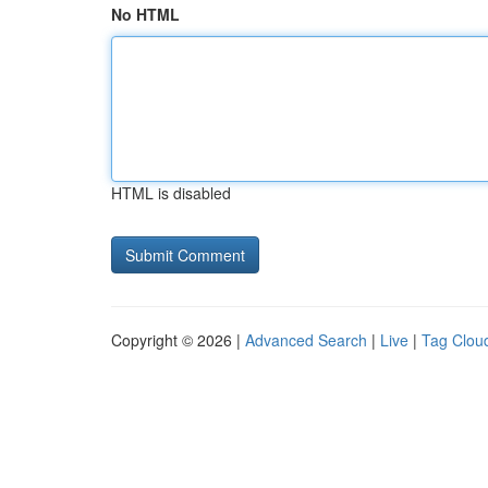
No HTML
HTML is disabled
Copyright © 2026 |
Advanced Search
|
Live
|
Tag Clou