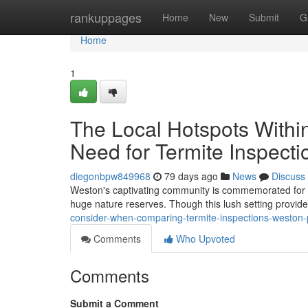
Home
rankuppages
Home
New
Submit
G
Home
1
The Local Hotspots Withi
Need for Termite Inspect
diegonbpw849968
79 days ago
News
Discuss
Weston's captivating community is commemorated for it
huge nature reserves. Though this lush setting provide
consider-when-comparing-termite-inspections-weston-p
Comments
Who Upvoted
Comments
Submit a Comment