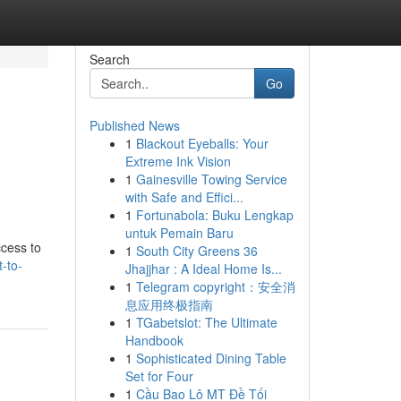
Search
Go
Published News
1
Blackout Eyeballs: Your
Extreme Ink Vision
1
Gainesville Towing Service
with Safe and Effici...
1
Fortunabola: Buku Lengkap
untuk Pemain Baru
ccess to
1
South City Greens 36
-to-
Jhajjhar : A Ideal Home Is...
1
Telegram copyright：安全消
息应用终极指南
1
TGabetslot: The Ultimate
Handbook
1
Sophisticated Dining Table
Set for Four
1
Cầu Bao Lô MT Đề Tối