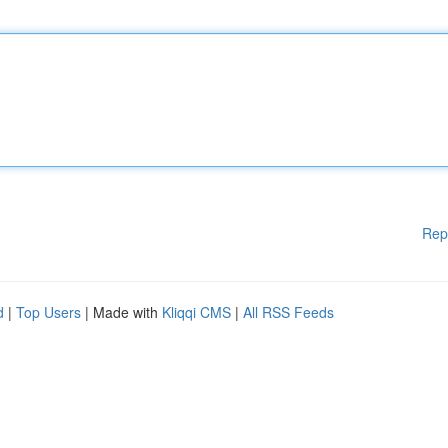
Rep
d
|
Top Users
| Made with
Kliqqi CMS
|
All RSS Feeds