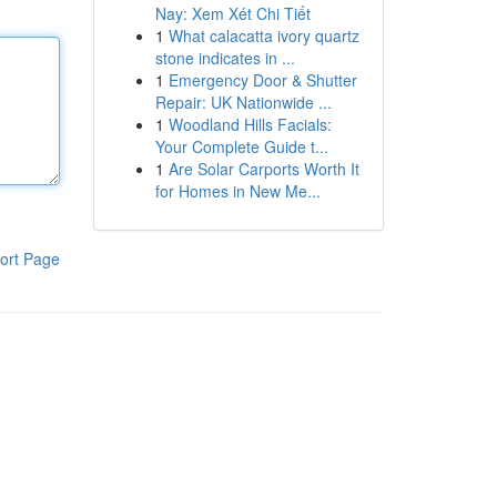
Nay: Xem Xét Chi Tiết
1
What calacatta ivory quartz
stone indicates in ...
1
Emergency Door & Shutter
Repair: UK Nationwide ...
1
Woodland Hills Facials:
Your Complete Guide t...
1
Are Solar Carports Worth It
for Homes in New Me...
ort Page