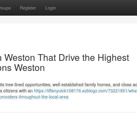
roups
Register
Login
n Weston That Drive the Highest
ions Weston
s tree‑lined opportunities, well‑established family homes, and close a
s citizens with an
https://tiffanyutck108176.ezblogz.com/73221951/what
roviders-throughout-the-local-area