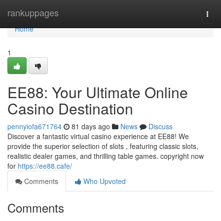
Home
rankuppages
Togg
navi
Home
1
EE88: Your Ultimate Online
Casino Destination
pennyiofa671764
81 days ago
News
Discuss
Discover a fantastic virtual casino experience at EE88! We
provide the superior selection of slots , featuring classic slots,
realistic dealer games, and thrilling table games. copyright now
for
https://ee88.cafe/
Comments
Who Upvoted
Comments