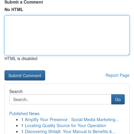
Submit a Comment
No HTML
HTML is disabled
Report Page
Search
Go
Published News
1
Amplify Your Presence : Social Media Marketing...
1
Locating Quality Source for Your Operation
1
Discovering Shilajit: Your Manual to Benefits &...